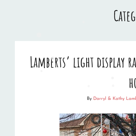
Cate
❅
❅
Lamberts’ light display 
❅
h
❅
❅
❅
By
Darryl & Kathy Lam
❅