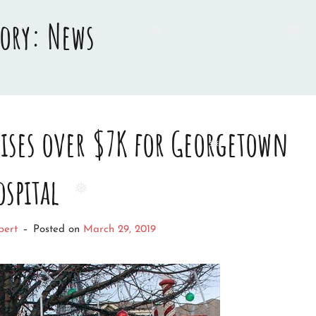
gory:
News
❅
❅
❅
raises over $7K for Georgetown
ospital
❅
❅
bert
–
Posted on
March 29, 2019