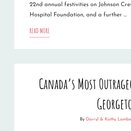
22nd annual festivities on Johnson Cr
Hospital Foundation, and a further …
LAMBERTS’
READ MORE
LIGHT
DISPLAY
RAISES
Canada’s Most Outrage
OVER
$7K
Georget
FOR
GEORGETOWN
By
Darryl & Kathy Lambe
HOSPITAL