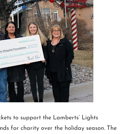
ckets to support the Lamberts’ Lights
nds for charity over the holiday season. The