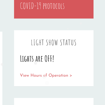
COVID-19 protocols
❅
❅
❅
LIGHT SHOW STATUS
Lights are OFF!
❅
❅
View Hours of Operation >
❅