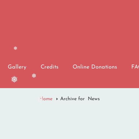
❅
Gallery
Credits
Online Donations
F
❅
❅
Home
Archive for
News
❅