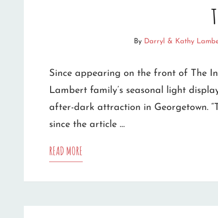
t
LIGHTS,
MUSIC
By
Darryl & Kathy Lambe
AND
Since appearing on the front of The I
3,000
Lambert family’s seasonal light displ
FEET
after-dark attraction in Georgetown. “
OF
since the article …
EXTENSION
STORY
READ MORE
CORDS
ON
FAMILY’S
LIGHT