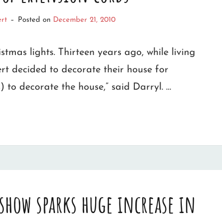
rt
–
Posted on
December 21, 2010
istmas lights. Thirteen years ago, while living
t decided to decorate their house for
s) to decorate the house,” said Darryl. …
 show sparks huge increase in