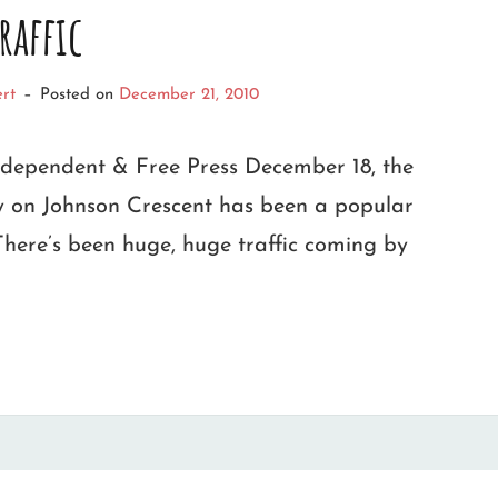
raffic
rt
–
Posted on
December 21, 2010
ndependent & Free Press December 18, the
ay on Johnson Crescent has been a popular
There’s been huge, huge traffic coming by