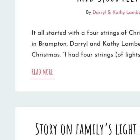
GEORGETOWN,
By
Darryl & Kathy Lambe
ONTARIO
It all started with a four strings of Chr
in Brampton, Darryl and Kathy Lamber
Christmas. “I had four strings (of light
FAMILY’S
READ MORE
‘MONSTER’
LIGHT
SHOW
Story on family’s light
HAS
37,000