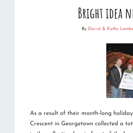
Bright idea n
SHOW
SPARKS
By
Darryl & Kathy Lambe
HUGE
INCREASE
IN
TRAFFIC
As a result of their month-long holida
Crescent in Georgetown collected a to