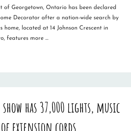
t of Georgetown, Ontario has been declared
me Decorator after a nation-wide search by
s home, located at 14 Johnson Crescent in
o, features more …
 show has 37,000 lights, music
 of extension cords