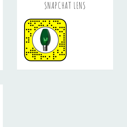
SNAPCHAT LENS