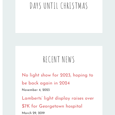
DAYS UNTIL CHRISTMAS
RECENT NEWS
No light show for 2023, hoping to
be back again in 2024
November 4, 2023
Lamberts’ light display raises over
$7K for Georgetown hospital
March 29, 2019