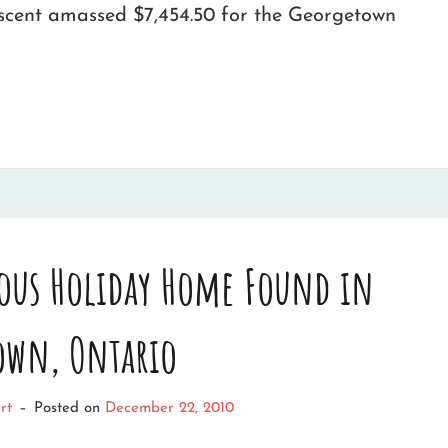
escent amassed $7,454.50 for the Georgetown
ous Holiday Home Found in
own, Ontario
rt
–
Posted on
December 22, 2010