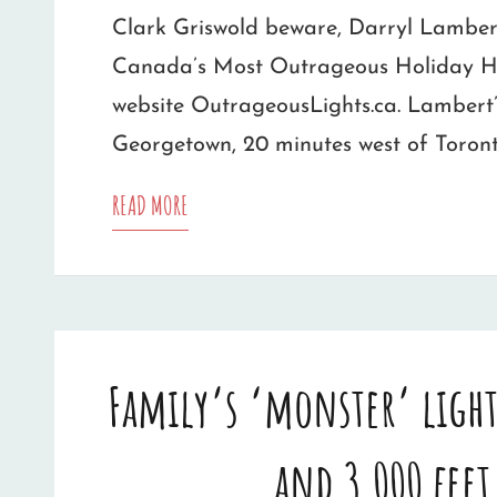
Clark Griswold beware, Darryl Lamber
Canada’s Most Outrageous Holiday Ho
website OutrageousLights.ca. Lambert’
Georgetown, 20 minutes west of Toront
CANADA’S
READ MORE
MOST
OUTRAGEOUS
HOLIDAY
Family’s ‘monster’ light
HOME
FOUND
and 3,000 feet
IN