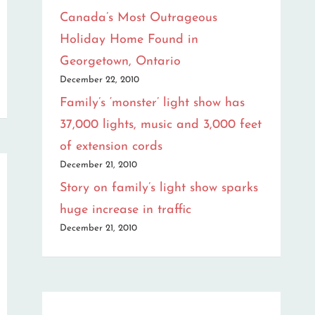
Canada’s Most Outrageous
Holiday Home Found in
Georgetown, Ontario
December 22, 2010
Family’s ‘monster’ light show has
37,000 lights, music and 3,000 feet
of extension cords
December 21, 2010
Story on family’s light show sparks
huge increase in traffic
December 21, 2010