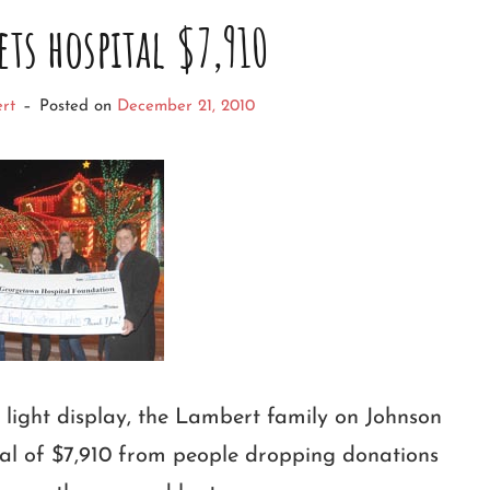
ets hospital $7,910
rt
–
Posted on
December 21, 2010
y light display, the Lambert family on Johnson
tal of $7,910 from people dropping donations