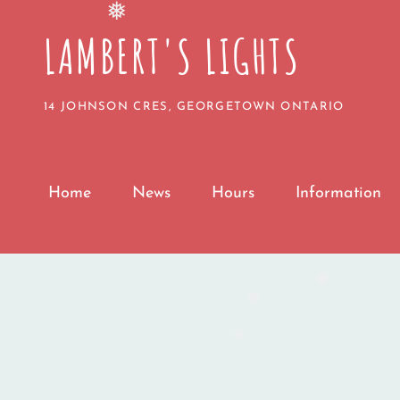
LAMBERT'S LIGHTS
❅
14 JOHNSON CRES, GEORGETOWN ONTARIO
Home
News
Hours
Information
❅
❅
❅