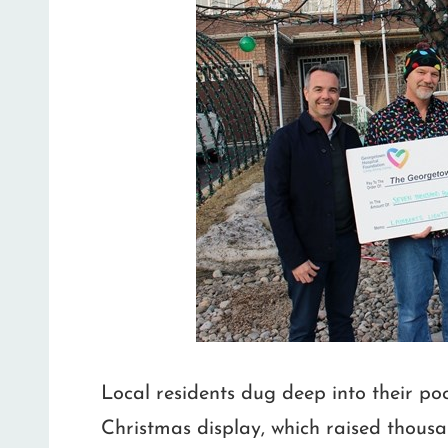
Local residents dug deep into their po
Christmas display, which raised thousa