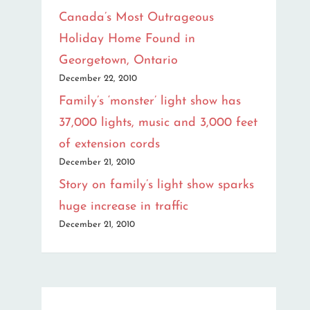
Canada’s Most Outrageous
Holiday Home Found in
Georgetown, Ontario
December 22, 2010
Family’s ‘monster’ light show has
37,000 lights, music and 3,000 feet
of extension cords
December 21, 2010
Story on family’s light show sparks
huge increase in traffic
December 21, 2010