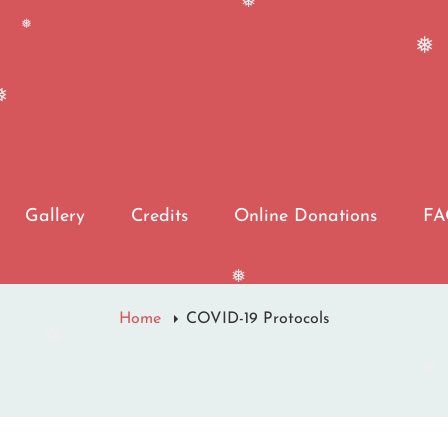
❅
❅
❅
Gallery
Credits
Online Donations
F
❅
Home
COVID-19 Protocols
❅
❅