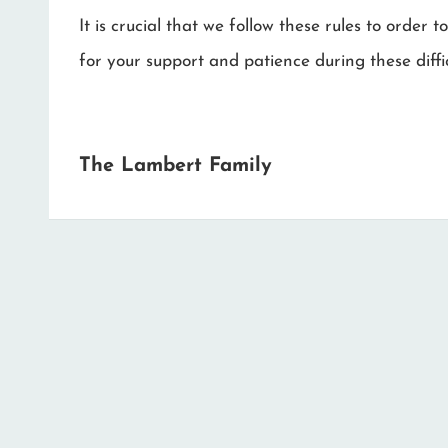
It is crucial that we follow these rules to orde
for your support and patience during these diffic
The Lambert Family