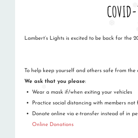
COVID-
❅
❅
❅
Lambert’s Lights is excited to be back for the 2
To help keep yourself and others safe from th
We ask that you please
:
Wear a mask if/when exiting your vehicles
❅
Practice social distancing with members not
Donate online via e-transfer instead of in per
Online Donations