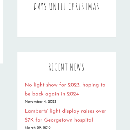
DAYS UNTIL CHRISTMAS
RECENT NEWS
No light show for 2023, hoping to
be back again in 2024
November 4, 2023
Lamberts’ light display raises over
$7K for Georgetown hospital
March 29, 2019