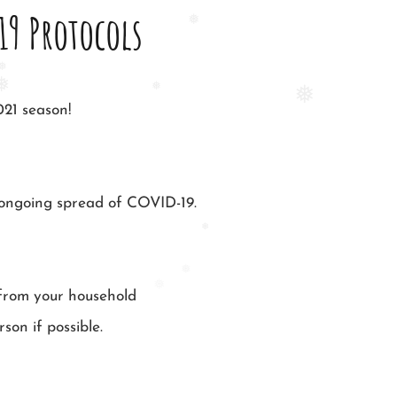
19 Protocols
❅
❅
❅
021 season!
❅
e ongoing spread of COVID-19.
❅
❅
 from your household
❅
son if possible.