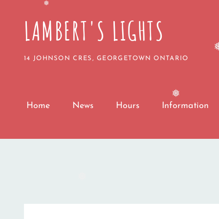
❅
❅
LAMBERT'S LIGHTS
14 JOHNSON CRES, GEORGETOWN ONTARIO
❅
Home
News
Hours
Information
❅