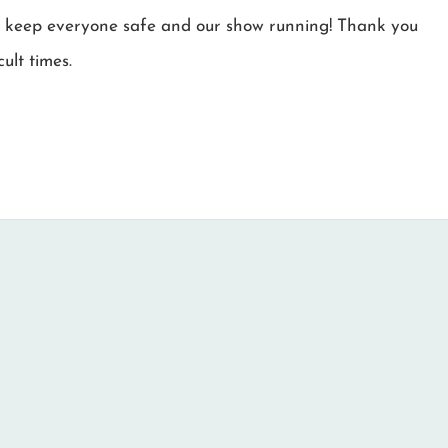
r to keep everyone safe and our show running! Thank you
ult times.