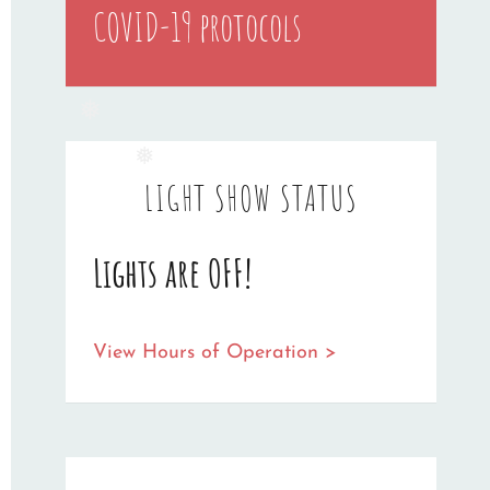
❅
COVID-19 protocols
❅
❅
LIGHT SHOW STATUS
Lights are OFF!
View Hours of Operation >